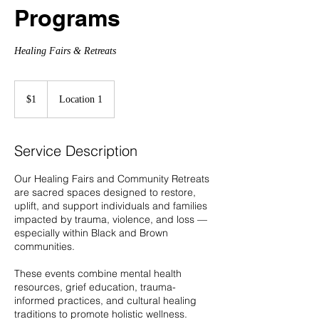
Programs
Healing Fairs & Retreats
1
US
$1
Location 1
dollar
Service Description
Our Healing Fairs and Community Retreats
are sacred spaces designed to restore,
uplift, and support individuals and families
impacted by trauma, violence, and loss —
especially within Black and Brown
communities.
These events combine mental health
resources, grief education, trauma-
informed practices, and cultural healing
traditions to promote holistic wellness.