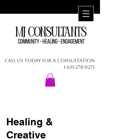
CALL US TODAY FOR A CONSULTATION
1-651-278-0271
Healing &
Creative