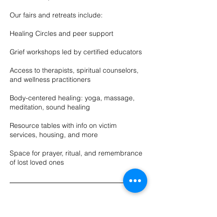
Our fairs and retreats include:
Healing Circles and peer support
Grief workshops led by certified educators
Access to therapists, spiritual counselors,
and wellness practitioners
Body-centered healing: yoga, massage,
meditation, sound healing
Resource tables with info on victim
services, housing, and more
Space for prayer, ritual, and remembrance
of lost loved ones
Upcoming Sessions