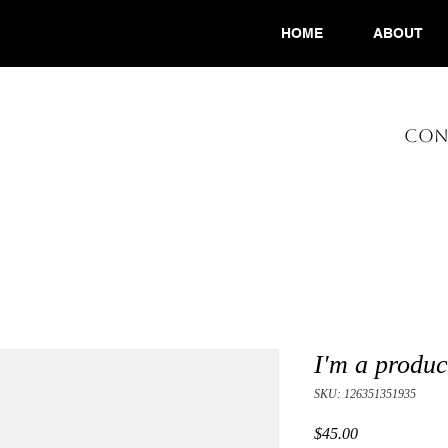
HOME
ABOUT
CONS
I'm a produc
SKU: 126351351935
Price
$45.00