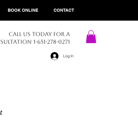
BOOK ONLINE
CONTACT
CALL US TODAY FOR A
ULTATION 1-651-278-0271​
Log In
t