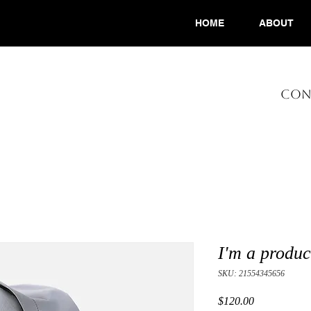
HOME
ABOUT
CONS
I'm a produc
SKU: 21554345656
Price
$120.00