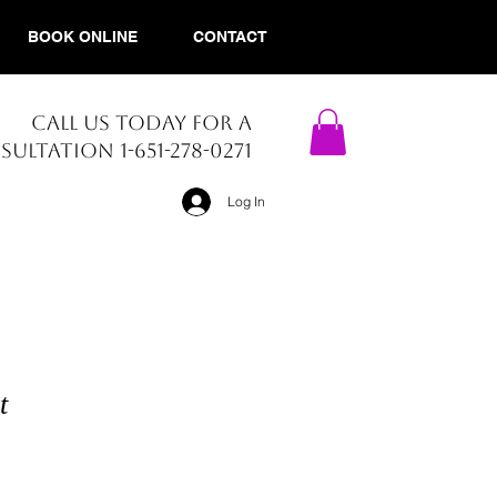
BOOK ONLINE
CONTACT
CALL US TODAY FOR A
ULTATION 1-651-278-0271​
Log In
t